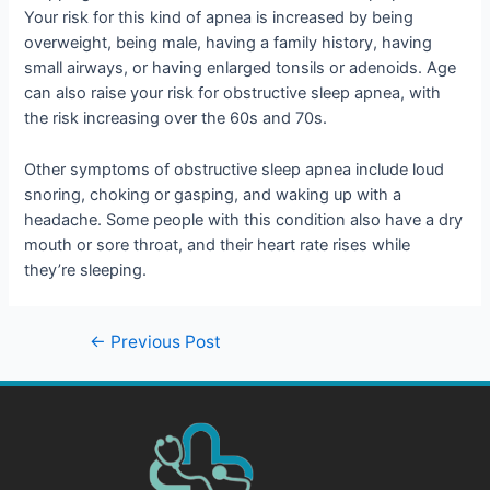
Your risk for this kind of apnea is increased by being
overweight, being male, having a family history, having
small airways, or having enlarged tonsils or adenoids. Age
can also raise your risk for obstructive sleep apnea, with
the risk increasing over the 60s and 70s.
Other symptoms of obstructive sleep apnea include loud
snoring, choking or gasping, and waking up with a
headache. Some people with this condition also have a dry
mouth or sore throat, and their heart rate rises while
they’re sleeping.
←
Previous Post