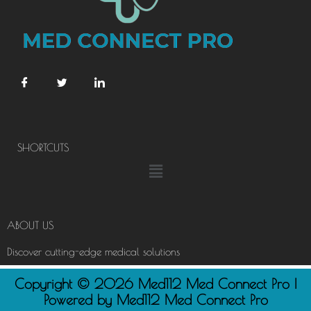
SHORTCUTS
Menu
ABOUT US
Discover cutting-edge medical solutions
Copyright © 2026 Med112 Med Connect Pro |
Powered by Med112 Med Connect Pro