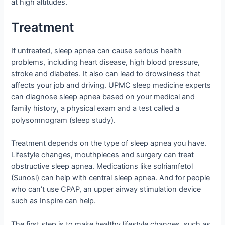
at high altitudes.
Treatment
If untreated, sleep apnea can cause serious health
problems, including heart disease, high blood pressure,
stroke and diabetes. It also can lead to drowsiness that
affects your job and driving. UPMC sleep medicine experts
can diagnose sleep apnea based on your medical and
family history, a physical exam and a test called a
polysomnogram (sleep study).
Treatment depends on the type of sleep apnea you have.
Lifestyle changes, mouthpieces and surgery can treat
obstructive sleep apnea. Medications like solriamfetol
(Sunosi) can help with central sleep apnea. And for people
who can’t use CPAP, an upper airway stimulation device
such as Inspire can help.
The first step is to make healthy lifestyle changes, such as