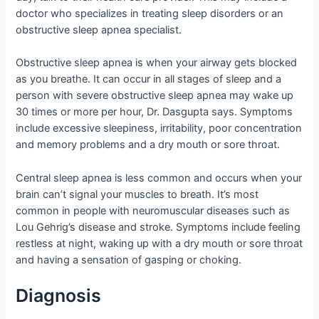
doctor who specializes in treating sleep disorders or an
obstructive sleep apnea specialist.
Obstructive sleep apnea is when your airway gets blocked
as you breathe. It can occur in all stages of sleep and a
person with severe obstructive sleep apnea may wake up
30 times or more per hour, Dr. Dasgupta says. Symptoms
include excessive sleepiness, irritability, poor concentration
and memory problems and a dry mouth or sore throat.
Central sleep apnea is less common and occurs when your
brain can’t signal your muscles to breath. It’s most
common in people with neuromuscular diseases such as
Lou Gehrig’s disease and stroke. Symptoms include feeling
restless at night, waking up with a dry mouth or sore throat
and having a sensation of gasping or choking.
Diagnosis