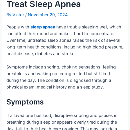
Treat Sleep Apnea
By
Victor
/
November 29, 2024
People with
sleep apnea
have trouble sleeping well, which
can affect their mood and make it hard to concentrate.
Over time, untreated sleep apnea raises the risk of several
long-term health conditions, including high blood pressure,
heart disease, diabetes and stroke.
Symptoms include snoring, choking sensations, feeling
breathless and waking up feeling rested but still tired
during the day. The condition is diagnosed through a
physical exam, medical history and a sleep study.
Symptoms
If a loved one has loud, disruptive snoring and pauses in
breathing during sleep or appears overly tired during the
day, talk to their health care provider. This may include a