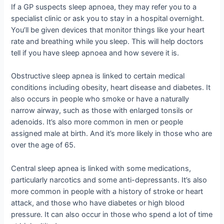
If a GP suspects sleep apnoea, they may refer you to a
specialist clinic or ask you to stay in a hospital overnight.
You’ll be given devices that monitor things like your heart
rate and breathing while you sleep. This will help doctors
tell if you have sleep apnoea and how severe it is.
Obstructive sleep apnea is linked to certain medical
conditions including obesity, heart disease and diabetes. It
also occurs in people who smoke or have a naturally
narrow airway, such as those with enlarged tonsils or
adenoids. It’s also more common in men or people
assigned male at birth. And it’s more likely in those who are
over the age of 65.
Central sleep apnea is linked with some medications,
particularly narcotics and some anti-depressants. It’s also
more common in people with a history of stroke or heart
attack, and those who have diabetes or high blood
pressure. It can also occur in those who spend a lot of time