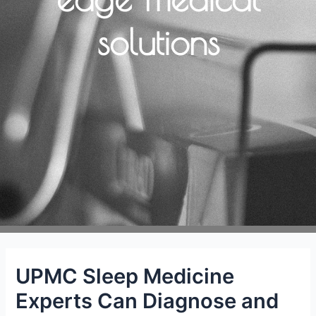
solutions
UPMC Sleep Medicine
Experts Can Diagnose and