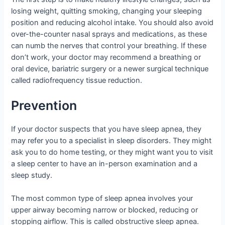
losing weight, quitting smoking, changing your sleeping
position and reducing alcohol intake. You should also avoid
over-the-counter nasal sprays and medications, as these
can numb the nerves that control your breathing. If these
don’t work, your doctor may recommend a breathing or
oral device, bariatric surgery or a newer surgical technique
called radiofrequency tissue reduction.
Prevention
If your doctor suspects that you have sleep apnea, they
may refer you to a specialist in sleep disorders. They might
ask you to do home testing, or they might want you to visit
a sleep center to have an in-person examination and a
sleep study.
The most common type of sleep apnea involves your
upper airway becoming narrow or blocked, reducing or
stopping airflow. This is called obstructive sleep apnea.