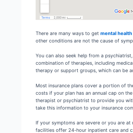
There are many ways to get
mental health
other conditions are not the cause of symp
You can also seek help from a psychiatrist,
combination of therapies, including medicat
therapy or support groups, which can be a
Most insurance plans cover a portion of th
costs if your plan has an annual cap on the
therapist or psychiatrist to provide you wi
take this information to your insurance co
If your symptoms are severe or you are at 
facilities offer 24-hour inpatient care and 