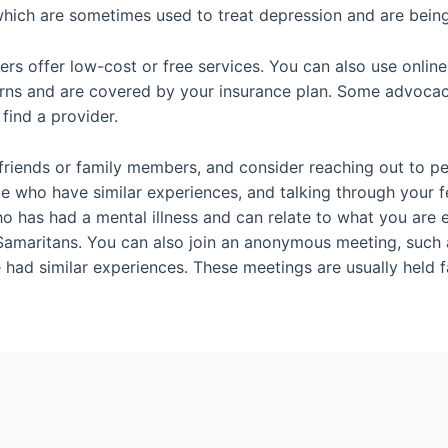
ich are sometimes used to treat depression and are being s
 offer low-cost or free services. You can also use online d
erns and are covered by your insurance plan. Some advocac
find a provider.
om friends or family members, and consider reaching out to 
le who have similar experiences, and talking through your fe
ho has had a mental illness and can relate to what you are e
or Samaritans. You can also join an anonymous meeting, suc
ad similar experiences. These meetings are usually held f