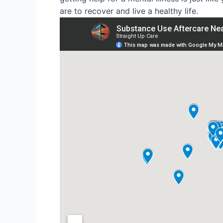
are to recover and live a healthy life.