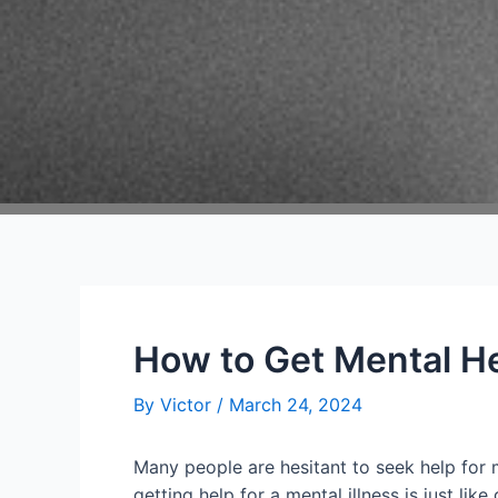
How to Get Mental He
By
Victor
/
March 24, 2024
Many people are hesitant to seek help for 
getting help for a mental illness is just li