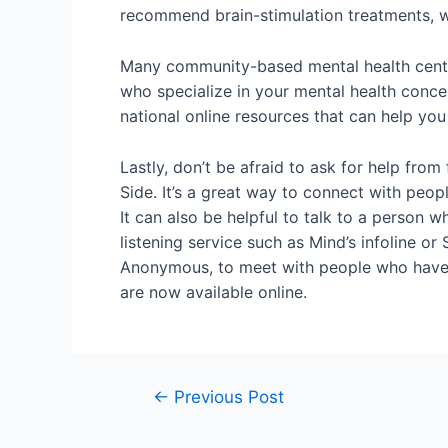
recommend brain-stimulation treatments, wh
Many community-based mental health centers
who specialize in your mental health conc
national online resources that can help you 
Lastly, don’t be afraid to ask for help fr
Side. It’s a great way to connect with peop
It can also be helpful to talk to a person w
listening service such as Mind’s infoline 
Anonymous, to meet with people who have h
are now available online.
←
Previous Post