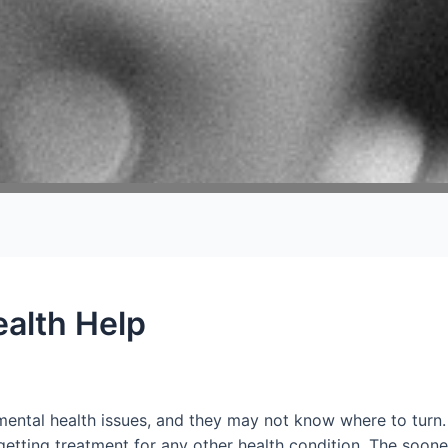
alth Help
mental health issues, and they may not know where to turn.
ke getting treatment for any other health condition. The soo