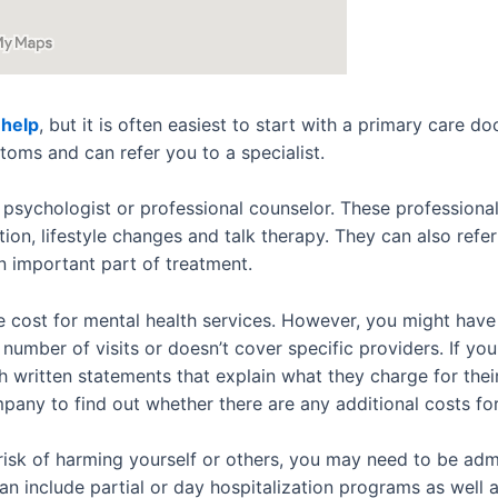
 help
, but it is often easiest to start with a primary care 
toms and can refer you to a specialist.
 psychologist or professional counselor. These professionals
ion, lifestyle changes and talk therapy. They can also refe
n important part of treatment.
e cost for mental health services. However, you might hav
 number of visits or doesn’t cover specific providers. If yo
th written statements that explain what they charge for the
mpany to find out whether there are any additional costs fo
risk of harming yourself or others, you may need to be admi
can include partial or day hospitalization programs as well 