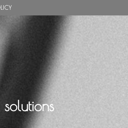
LICY
solutions