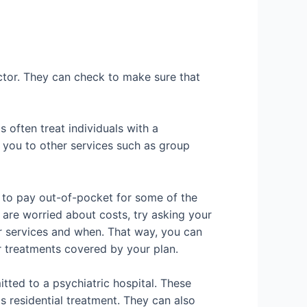
doctor. They can check to make sure that
 often treat individuals with a
r you to other services such as group
e to pay out-of-pocket for some of the
u are worried about costs, try asking your
ir services and when. That way, you can
r treatments covered by your plan.
tted to a psychiatric hospital. These
as residential treatment. They can also