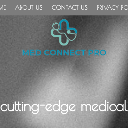
ME
ABOUT US
CONTACT US
PRIVACY PO
 cutting-edge medical 