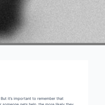
 But it’s important to remember that
ner someone gets help, the more likely they