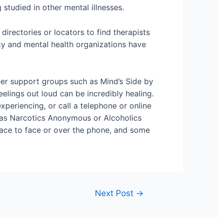
tudied in other mental illnesses.
irectories or locators to find therapists
y and mental health organizations have
peer support groups such as Mind’s Side by
elings out loud can be incredibly healing.
xperiencing, or call a telephone or online
h as Narcotics Anonymous or Alcoholics
ace to face or over the phone, and some
Next Post
→